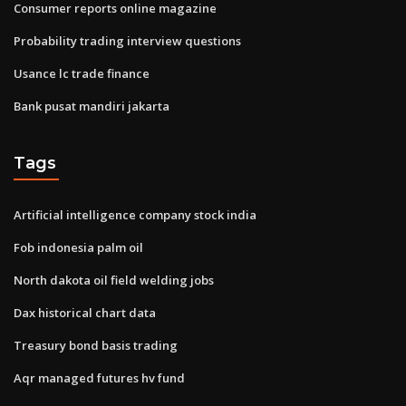
Consumer reports online magazine
Probability trading interview questions
Usance lc trade finance
Bank pusat mandiri jakarta
Tags
Artificial intelligence company stock india
Fob indonesia palm oil
North dakota oil field welding jobs
Dax historical chart data
Treasury bond basis trading
Aqr managed futures hv fund