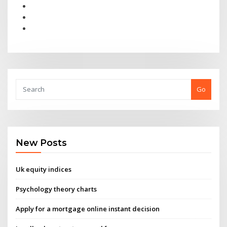
Go
New Posts
Uk equity indices
Psychology theory charts
Apply for a mortgage online instant decision