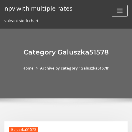
Skip
npv with multiple rates
to
content
valeant stock chart
Category Galuszka51578
Home
Archive by category "Galuszka51578"
Galuszka51578