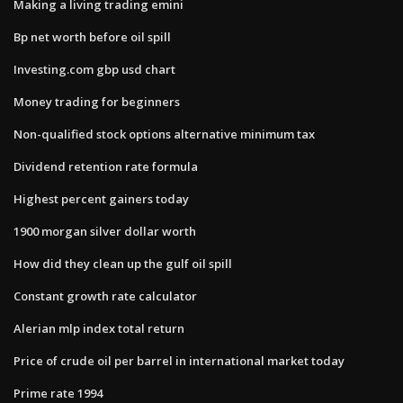
Making a living trading emini
Bp net worth before oil spill
Investing.com gbp usd chart
Money trading for beginners
Non-qualified stock options alternative minimum tax
Dividend retention rate formula
Highest percent gainers today
1900 morgan silver dollar worth
How did they clean up the gulf oil spill
Constant growth rate calculator
Alerian mlp index total return
Price of crude oil per barrel in international market today
Prime rate 1994