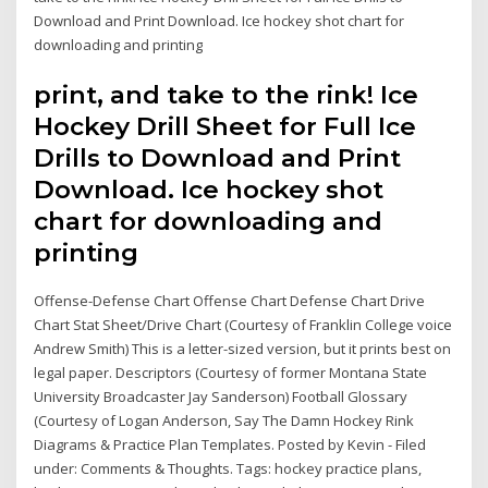
Download and Print Download. Ice hockey shot chart for
downloading and printing
print, and take to the rink! Ice
Hockey Drill Sheet for Full Ice
Drills to Download and Print
Download. Ice hockey shot
chart for downloading and
printing
Offense-Defense Chart Offense Chart Defense Chart Drive
Chart Stat Sheet/Drive Chart (Courtesy of Franklin College voice
Andrew Smith) This is a letter-sized version, but it prints best on
legal paper. Descriptors (Courtesy of former Montana State
University Broadcaster Jay Sanderson) Football Glossary
(Courtesy of Logan Anderson, Say The Damn Hockey Rink
Diagrams & Practice Plan Templates. Posted by Kevin - Filed
under: Comments & Thoughts. Tags: hockey practice plans,