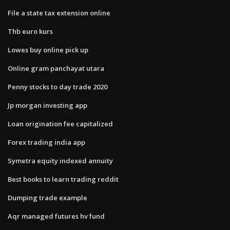
File a state tax extension online
Thb euro kurs
Lowes buy online pick up
Online gram panchayat utara
Penny stocks to day trade 2020
Jp morgan investing app
Loan origination fee capitalized
Forex trading india app
Symetra equity indexed annuity
Best books to learn trading reddit
Dumping trade example
Aqr managed futures hv fund