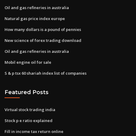
Oil and gas refineries in australia
Natural gas price index europe
How many dollars is a pound of pennies
New science of forex trading download
Oil and gas refineries in australia
Mobil engine oil for sale
S & p tsx 60 shariah index list of companies
Featured Posts
Virtual stock trading india
Stock p e ratio explained
Fill in income tax return online