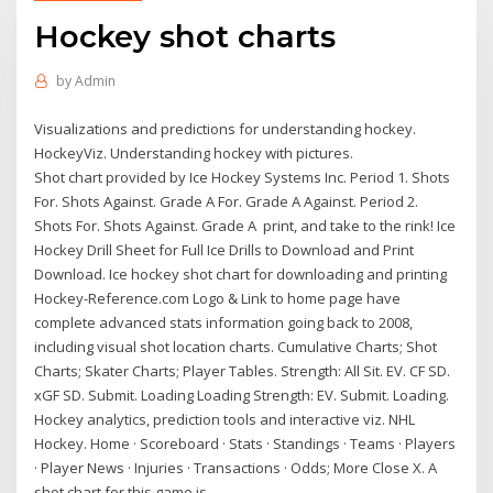
Hockey shot charts
by
Admin
Visualizations and predictions for understanding hockey.
HockeyViz. Understanding hockey with pictures.
Shot chart provided by Ice Hockey Systems Inc. Period 1. Shots
For. Shots Against. Grade A For. Grade A Against. Period 2.
Shots For. Shots Against. Grade A print, and take to the rink! Ice
Hockey Drill Sheet for Full Ice Drills to Download and Print
Download. Ice hockey shot chart for downloading and printing
Hockey-Reference.com Logo & Link to home page have
complete advanced stats information going back to 2008,
including visual shot location charts. Cumulative Charts; Shot
Charts; Skater Charts; Player Tables. Strength: All Sit. EV. CF SD.
xGF SD. Submit. Loading Loading Strength: EV. Submit. Loading.
Hockey analytics, prediction tools and interactive viz. NHL
Hockey. Home · Scoreboard · Stats · Standings · Teams · Players
· Player News · Injuries · Transactions · Odds; More Close X. A
shot chart for this game is