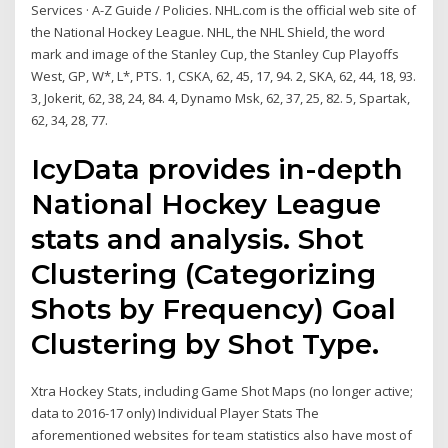
Services · A-Z Guide / Policies. NHL.com is the official web site of
the National Hockey League. NHL, the NHL Shield, the word
mark and image of the Stanley Cup, the Stanley Cup Playoffs
West, GP, W*, L*, PTS. 1, CSKA, 62, 45, 17, 94. 2, SKA, 62, 44, 18, 93.
3, Jokerit, 62, 38, 24, 84. 4, Dynamo Msk, 62, 37, 25, 82. 5, Spartak,
62, 34, 28, 77.
IcyData provides in-depth
National Hockey League
stats and analysis. Shot
Clustering (Categorizing
Shots by Frequency) Goal
Clustering by Shot Type.
Xtra Hockey Stats, including Game Shot Maps (no longer active;
data to 2016-17 only) Individual Player Stats The
aforementioned websites for team statistics also have most of