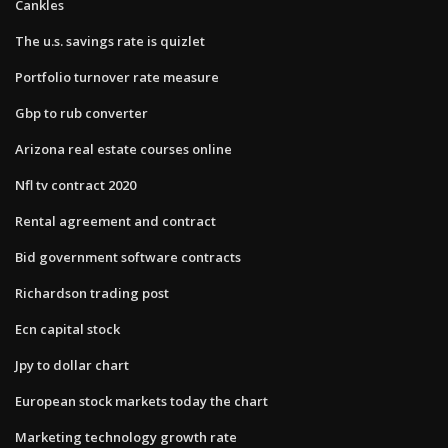
Cankles
The u.s. savings rate is quizlet
Portfolio turnover rate measure
Gbp to rub converter
Arizona real estate courses online
Nfl tv contract 2020
Rental agreement and contract
Bid government software contracts
Richardson trading post
Ecn capital stock
Jpy to dollar chart
European stock markets today the chart
Marketing technology growth rate