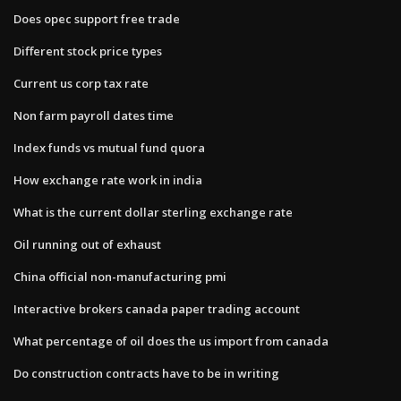
Does opec support free trade
Different stock price types
Current us corp tax rate
Non farm payroll dates time
Index funds vs mutual fund quora
How exchange rate work in india
What is the current dollar sterling exchange rate
Oil running out of exhaust
China official non-manufacturing pmi
Interactive brokers canada paper trading account
What percentage of oil does the us import from canada
Do construction contracts have to be in writing