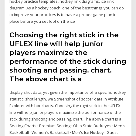
hockey practice templates, hockey rink diagrams, ice rink
diagram. As a hockey coach, one of the best things you can do
to improve your practices is to have a proper game plan in
place before you set foot on the ice
Choosing the right stick in the
UFLEX line will help junior
players maximize the
performance of the stick during
shooting and passing. chart.
The above chart is a
display shot data, yet given the importance of a specific hockey
statistic, shot length, we Screenshot of soccer data in Attribute
Explorer with bar charts. Choosing the right stick in the UFLEX
line will help junior players maximize the performance of the
stick during shooting and passing. chart. The above chart is a
Seating Charts · Premium Seating · Ohio State Buckeyes · Men's
Basketball · Women's Basketball · Men's Ice Hockey · Guest