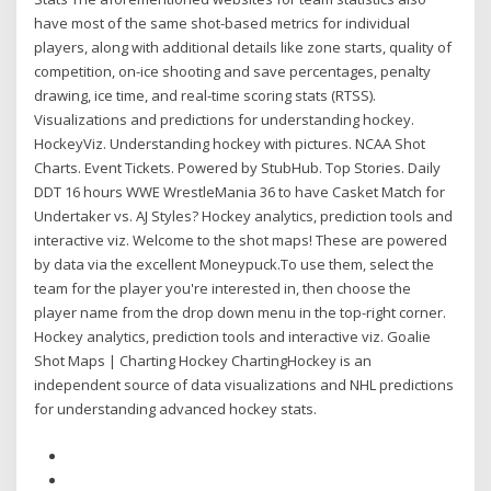
have most of the same shot-based metrics for individual
players, along with additional details like zone starts, quality of
competition, on-ice shooting and save percentages, penalty
drawing, ice time, and real-time scoring stats (RTSS).
Visualizations and predictions for understanding hockey.
HockeyViz. Understanding hockey with pictures. NCAA Shot
Charts. Event Tickets. Powered by StubHub. Top Stories. Daily
DDT 16 hours WWE WrestleMania 36 to have Casket Match for
Undertaker vs. AJ Styles? Hockey analytics, prediction tools and
interactive viz. Welcome to the shot maps! These are powered
by data via the excellent Moneypuck.To use them, select the
team for the player you're interested in, then choose the
player name from the drop down menu in the top-right corner.
Hockey analytics, prediction tools and interactive viz. Goalie
Shot Maps | Charting Hockey ChartingHockey is an
independent source of data visualizations and NHL predictions
for understanding advanced hockey stats.