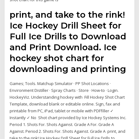
print, and take to the rink!
Ice Hockey Drill Sheet for
Full Ice Drills to Download
and Print Download. Ice
hockey shot chart for
downloading and printing
Games; Tools. Matchup Simulator · PP Shot Locations ·
Environment Distiller · Spray Charts · Store · How-to · Login.
HockeyViz. Understanding hockey with Fill Hockey Shot Chart
Template, download blank or editable online. Sign, fax and
printable from PC, iPad, tablet or mobile with PDFfiller ✓
Instantly ✓ No Shot chart provided by Ice Hockey Systems Inc.
Period 1. Shots For. Shots Against. Grade A For. Grade A
Against. Period 2. Shots For. Shots Against. Grade A print, and
take to the rink! Ice Hockey Drill Sheet for Full Ice Drills to