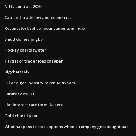
Nfl tv contract 2020
Cap-and-trade law and economics
Recent stock split announcements in india
5 aud dollars in gbp
Hockey charts twitter
Target or trader joes cheaper
Bigcharts vix
Oil and gas industry revenue stream
Futures dow 30
Flat interest rate formula excel
Gold chart 1 year
What happens to stock options when a company gets bought out