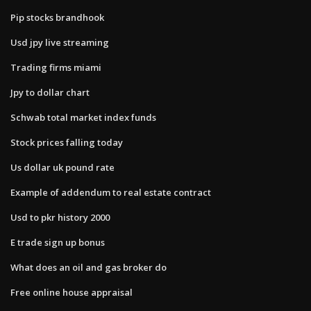
Pip stocks brandhook
Usd jpy live streaming
Trading firms miami
Jpy to dollar chart
Schwab total market index funds
Stock prices falling today
Us dollar uk pound rate
Example of addendum to real estate contract
Usd to pkr history 2000
E trade sign up bonus
What does an oil and gas broker do
Free online house appraisal