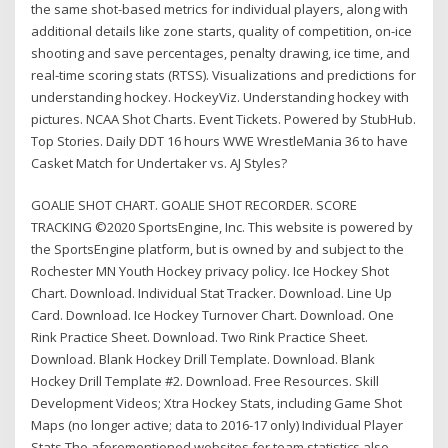
the same shot-based metrics for individual players, along with
additional details like zone starts, quality of competition, on-ice
shooting and save percentages, penalty drawing, ice time, and
real-time scoring stats (RTSS). Visualizations and predictions for
understanding hockey. HockeyViz. Understanding hockey with
pictures. NCAA Shot Charts. Event Tickets. Powered by StubHub.
Top Stories. Daily DDT 16 hours WWE WrestleMania 36 to have
Casket Match for Undertaker vs. AJ Styles?
GOALIE SHOT CHART. GOALIE SHOT RECORDER. SCORE
TRACKING ©2020 SportsEngine, Inc. This website is powered by
the SportsEngine platform, but is owned by and subject to the
Rochester MN Youth Hockey privacy policy. Ice Hockey Shot
Chart. Download. Individual Stat Tracker. Download. Line Up
Card. Download. Ice Hockey Turnover Chart. Download. One
Rink Practice Sheet. Download. Two Rink Practice Sheet.
Download. Blank Hockey Drill Template. Download. Blank
Hockey Drill Template #2. Download. Free Resources. Skill
Development Videos; Xtra Hockey Stats, including Game Shot
Maps (no longer active; data to 2016-17 only) Individual Player
Stats The aforementioned websites for team statistics also