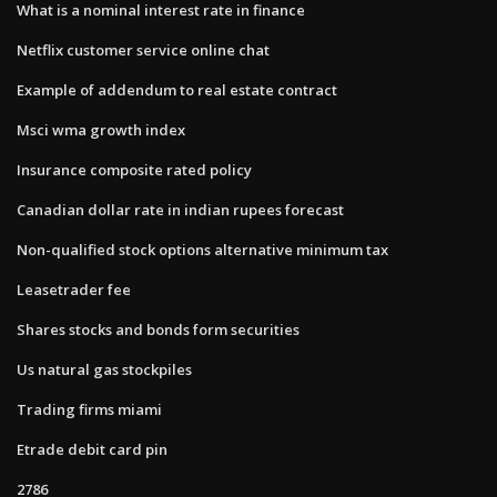
What is a nominal interest rate in finance
Netflix customer service online chat
Example of addendum to real estate contract
Msci wma growth index
Insurance composite rated policy
Canadian dollar rate in indian rupees forecast
Non-qualified stock options alternative minimum tax
Leasetrader fee
Shares stocks and bonds form securities
Us natural gas stockpiles
Trading firms miami
Etrade debit card pin
2786