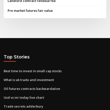
Landlord contract renewal fee
Pre market futures fair value
Top Stories
Best time to invest in small cap stocks
What is uk trade and investment
Oil futures contracts backwardation
Usd vs inr today live chart
Trade secrets adderbury