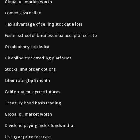
Global oil market worth
Comex 2020 online
Tax advantage of selling stock at a loss
Foster school of business mba acceptance rate
Otcbb penny stocks list
Uk online stock trading platforms
Stocks limit order options
Libor rate gbp 3 month
California milk price futures
Treasury bond basis trading
Global oil market worth
Dividend paying index funds india
Us sugar price forecast