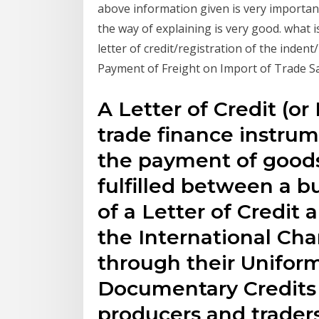
above information given is very importan
the way of explaining is very good. what 
letter of credit/registration of the inde
Payment of Freight on Import of Trade 
A Letter of Credit (o
trade finance instrum
the payment of goods
fulfilled between a bu
of a Letter of Credit 
the International C
through their Unifor
Documentary Credits 
producers and trader