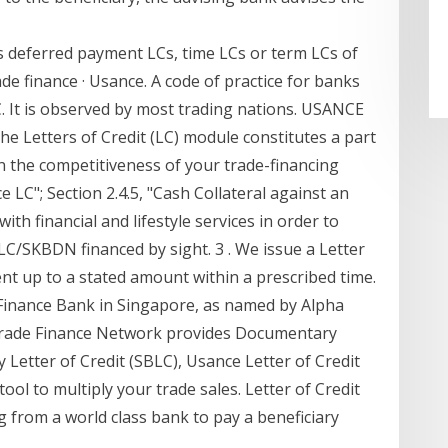
 deferred payment LCs, time LCs or term LCs of
Trade finance · Usance. A code of practice for banks
. It is observed by most trading nations. USANCE
e Letters of Credit (LC) module constitutes a part
n the competitiveness of your trade-financing
 LC"; Section 2.4.5, "Cash Collateral against an
h financial and lifestyle services in order to
LC/SKBDN financed by sight. 3 . We issue a Letter
nt up to a stated amount within a prescribed time.
Finance Bank in Singapore, as named by Alpha
 Trade Finance Network provides Documentary
y Letter of Credit (SBLC), Usance Letter of Credit
ol to multiply your trade sales. Letter of Credit
g from a world class bank to pay a beneficiary