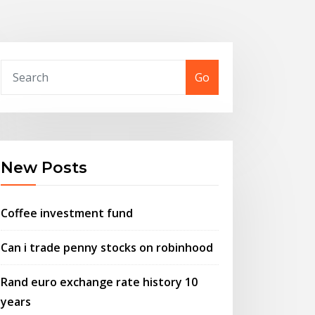
Go
New Posts
Coffee investment fund
Can i trade penny stocks on robinhood
Rand euro exchange rate history 10
years