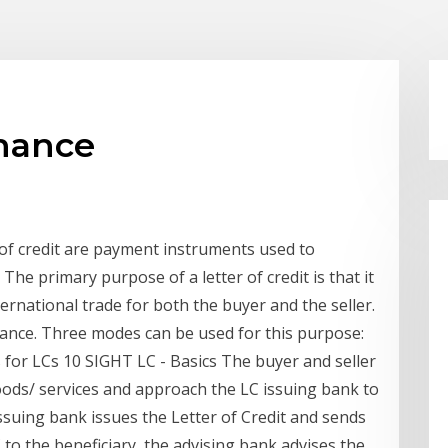
inance
 of credit are payment instruments used to
 The primary purpose of a letter of credit is that it
ternational trade for both the buyer and the seller.
nance. Three modes can be used for this purpose:
for LCs 10 SIGHT LC - Basics The buyer and seller
oods/ services and approach the LC issuing bank to
issuing bank issues the Letter of Credit and sends
C to the beneficiary, the advising bank advises the