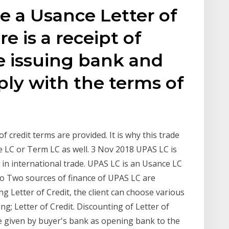
 a Usance Letter of
re is a receipt of
 issuing bank and
ly with the terms of
f credit terms are provided. It is why this trade
 LC or Term LC as well. 3 Nov 2018 UPAS LC is
in international trade. UPAS LC is an Usance LC
to Two sources of finance of UPAS LC are
g Letter of Credit, the client can choose various
g; Letter of Credit. Discounting of Letter of
ce given by buyer's bank as opening bank to the