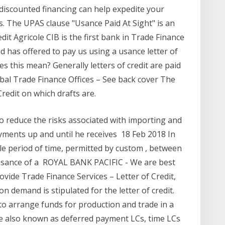
, discounted financing can help expedite your
s. The UPAS clause "Usance Paid At Sight" is an
dit Agricole CIB is the first bank in Trade Finance
 has offered to pay us using a usance letter of
es this mean? Generally letters of credit are paid
obal Trade Finance Offices – See back cover The
redit on which drafts are.
 to reduce the risks associated with importing and
ayments up and until he receives 18 Feb 2018 In
ble period of time, permitted by custom , between
e usance of a ROYAL BANK PACIFIC - We are best
vide Trade Finance Services – Letter of Credit,
demand is stipulated for the letter of credit.
 to arrange funds for production and trade in a
re also known as deferred payment LCs, time LCs