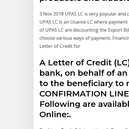
3 Nov 2018 UPAS LC is very popular and c
UPAS LC is an Usance LC where payment i
of UPAS LC are discounting the Export Bil
choose various ways of payment, Financing
Letter of Credit for
A Letter of Credit (LC
bank, on behalf of an
to the beneficiary t
CONFIRMATION LINE
Following are availab
Online:.