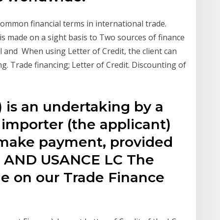
ommon financial terms in international trade.
s made on a sight basis to Two sources of finance
l and When using Letter of Credit, the client can
. Trade financing; Letter of Credit. Discounting of
) is an undertaking by a
 importer (the applicant)
o make payment, provided
 AND USANCE LC The
le on our Trade Finance