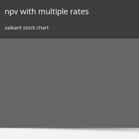
Skip
npv with multiple rates
to
content
valeant stock chart