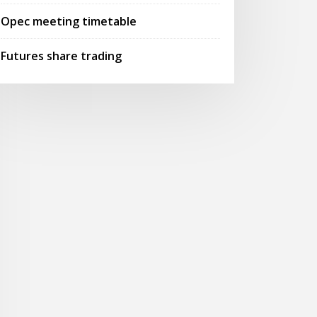
Opec meeting timetable
Futures share trading