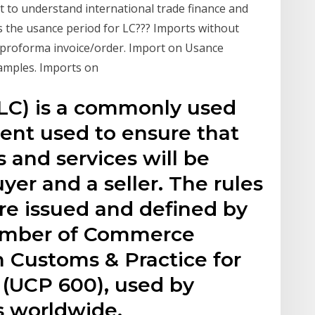
t to understand international trade finance and
is the usance period for LC??? Imports without
nt/proforma invoice/order. Import on Usance
Samples. Imports on
r LC) is a commonly used
ent used to ensure that
 and services will be
yer and a seller. The rules
are issued and defined by
hamber of Commerce
m Customs & Practice for
(UCP 600), used by
s worldwide.