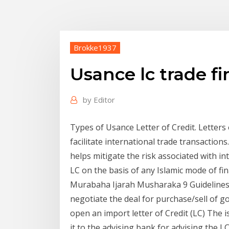
Brokke1937
Usance lc trade f
by
Editor
Types of Usance Letter of Credit. Letters
facilitate international trade transactions.
helps mitigate the risk associated with in
LC on the basis of any Islamic mode of fi
Murabaha Ijarah Musharaka 9 Guidelines 
negotiate the deal for purchase/sell of g
open an import letter of Credit (LC) The 
it to the advising bank for advising the L