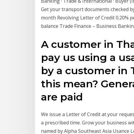
Banking · Trade & International · Buyer (I
Get your transport documents checked by
month Revolving Letter of Credit 0.20% p
balance Trade Finance – Business Banki
A customer in Tha
pay us using a usa
by a customer in 
this mean? General
are paid
We issue a Letter of Credit at your requ
a prescribed time. Grow your business wi
named by Alpha Southeast Asia Usance Let