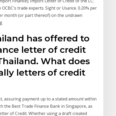
mport Finance); Import Letter of Credit of the LC;
 OCBC's trade experts. Sight or Usance. 0.20% per
er month (or part thereof) on the undrawn
ng
iland has offered to
nce letter of credit
Thailand. What does
ly letters of credit
est, assuring payment up to a stated amount within
th the Best Trade Finance Bank in Singapore, as
ter of Credit. Whether using a draft created