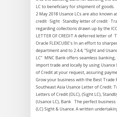
LC to beneficiary for shipment of goods.
2 May 2018 Usance LCs are also known as
credit · Sight · Standby letter of credit · 
regarding collections drawn up by the ICC
LETTER OF CREDIT A deferred letter of Th
Oracle FLEXCUBE's In an effort to sharpe
department and to 2.4.4, "Sight and Usance
LC" MNC Bank offers seamless banking, wit
import trade and locally by using Usance 
of Credit at your request, assuring payme
Grow your business with the Best Trade 
Southeast Asia Usance Letter of Credit.
Letters of Credit (DLC), (Sight LC), Standb
(Usance LC), Bank The perfect business to
(LC) Sight & Usance. A written undertakin