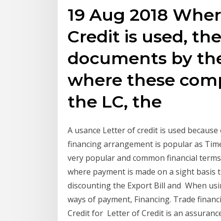
19 Aug 2018 Where
Credit is used, the
documents by the
where these comp
the LC, the
A usance Letter of credit is used because o
financing arrangement is popular as Time
very popular and common financial terms 
where payment is made on a sight basis 
discounting the Export Bill and When usin
ways of payment, Financing. Trade financin
Credit for Letter of Credit is an assuran