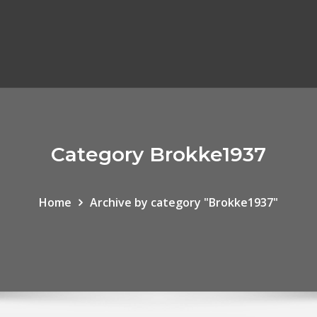
Category Brokke1937
Home
Archive by category "Brokke1937"