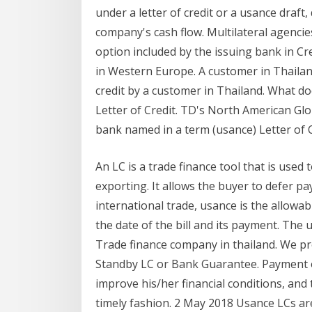
under a letter of credit or a usance draft
company's cash flow. Multilateral agencie
option included by the issuing bank in Cre
in Western Europe. A customer in Thailand
credit by a customer in Thailand. What do
Letter of Credit. TD's North American Gl
bank named in a term (usance) Letter of C
An LC is a trade finance tool that is used
exporting. It allows the buyer to defer p
international trade, usance is the allowa
the date of the bill and its payment. Th
Trade finance company in thailand. We pro
Standby LC or Bank Guarantee. Payment on 
improve his/her financial conditions, and
timely fashion. 2 May 2018 Usance LCs a